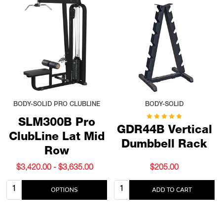
BODY-SOLID PRO CLUBLINE
BODY-SOLID
SLM300B Pro
GDR44B Vertical
ClubLine Lat Mid
Dumbbell Rack
Row
$3,420.00 - $3,635.00
$205.00
Quantity:
Quantity:
OPTIONS
ADD TO CART