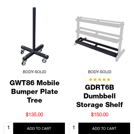
BODY-SOLID
BODY-SOLID
GWT86 Mobile
GDRT6B
Bumper Plate
Dumbbell
Tree
Storage Shelf
$135.00
$150.00
Quantity:
Quantity:
ADD TO CART
ADD TO CART