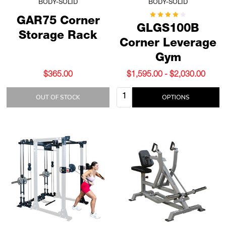
BODY-SOLID
BODY-SOLID
GAR75 Corner
GLGS100B
Storage Rack
Corner Leverage
Gym
$365.00
$1,595.00 - $2,030.00
Quantity:
OUT OF STOCK
OPTIONS