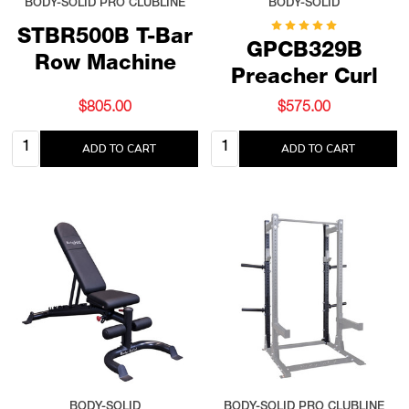
BODY-SOLID PRO CLUBLINE
BODY-SOLID
STBR500B T-Bar
GPCB329B
Row Machine
Preacher Curl
$805.00
$575.00
Quantity:
Quantity:
ADD TO CART
ADD TO CART
BODY-SOLID
BODY-SOLID PRO CLUBLINE