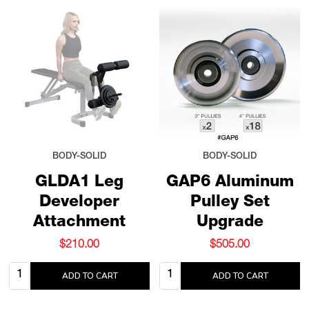
BODY-SOLID
BODY-SOLID
GLDA1 Leg
GAP6 Aluminum
Developer
Pulley Set
Attachment
Upgrade
$210.00
$505.00
Quantity:
Quantity:
ADD TO CART
ADD TO CART