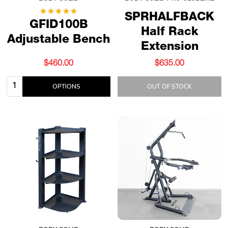
SPRHALFBACK
GFID100B
Half Rack
Adjustable Bench
Extension
$460.00
$635.00
Quantity:
OPTIONS
OUT OF STOCK