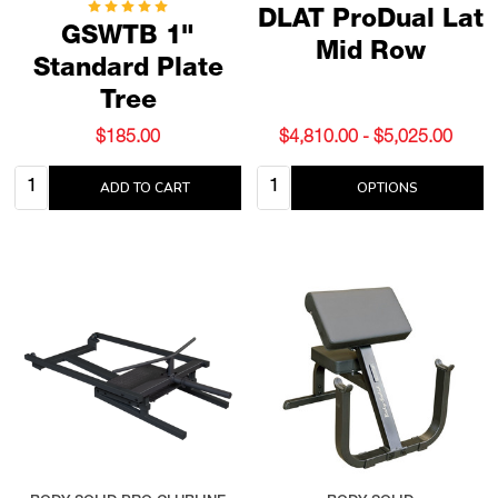
DLAT ProDual Lat
GSWTB 1"
Mid Row
Standard Plate
Tree
$185.00
$4,810.00 - $5,025.00
Quantity:
Quantity:
ADD TO CART
OPTIONS