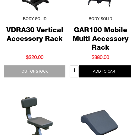
BODY-SOLID
BODY-SOLID
VDRA30 Vertical
GAR100 Mobile
Accessory Rack
Multi Accessory
Rack
$320.00
$380.00
Quantity:
OUT OF STOCK
ADD TO CART