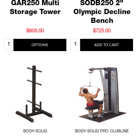
GAR250 Multi
SODB250 2"
Storage Tower
Olympic Decline
Bench
$805.00
$725.00
Quantity:
Quantity:
OPTIONS
ADD TO CART
BODY-SOLID
BODY-SOLID PRO CLUBLINE