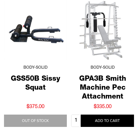
BODY-SOLID
BODY-SOLID
GSS50B Sissy
GPA3B Smith
Squat
Machine Pec
Attachment
$375.00
$335.00
Quantity:
OUT OF STOCK
ADD TO CART