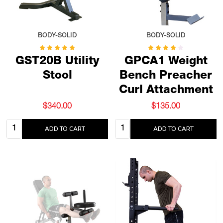
BODY-SOLID
BODY-SOLID
GST20B Utility
GPCA1 Weight
Stool
Bench Preacher
Curl Attachment
$340.00
$135.00
Quantity:
Quantity:
ADD TO CART
ADD TO CART