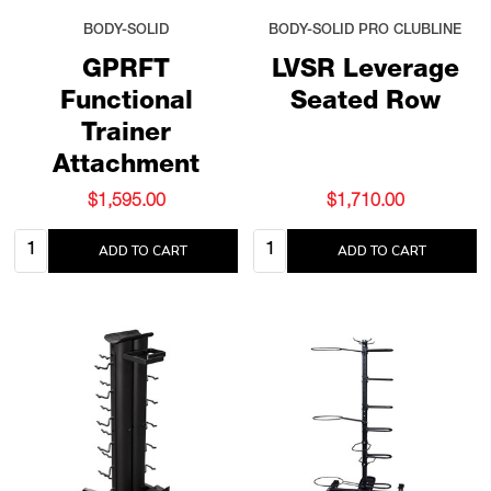
BODY-SOLID
BODY-SOLID PRO CLUBLINE
GPRFT
LVSR Leverage
Functional
Seated Row
Trainer
Attachment
$1,595.00
$1,710.00
Quantity:
Quantity:
ADD TO CART
ADD TO CART