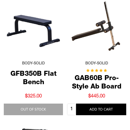
BODY-SOLID
BODY-SOLID
GFB350B Flat
GAB60B Pro-
Bench
Style Ab Board
$325.00
$445.00
Quantity:
OUT OF STOCK
ADD TO CART