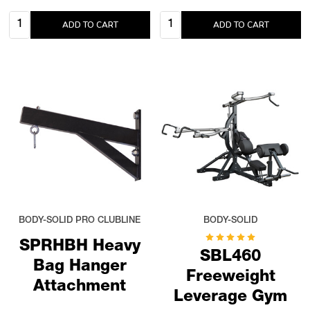
Quantity:
Quantity:
ADD TO CART
ADD TO CART
BODY-SOLID PRO CLUBLINE
BODY-SOLID
SPRHBH Heavy
SBL460
Bag Hanger
Freeweight
Attachment
Leverage Gym