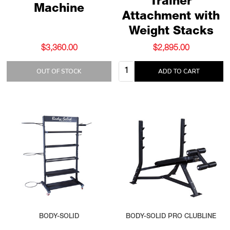
Trainer
Machine
Attachment with
Weight Stacks
$3,360.00
$2,895.00
Quantity:
OUT OF STOCK
ADD TO CART
BODY-SOLID
BODY-SOLID PRO CLUBLINE