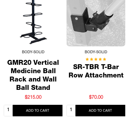
BODY-SOLID
BODY-SOLID
GMR20 Vertical
SR-TBR T-Bar
Medicine Ball
Row Attachment
Rack and Wall
Ball Stand
$215.00
$70.00
Quantity:
Quantity:
ADD TO CART
ADD TO CART