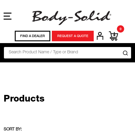
MENU
0
FIND A DEALER
REQUEST A QUOTE
Search
SE
Products
SORT BY: