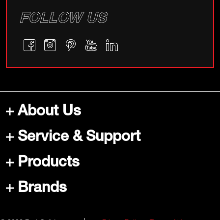
FOLLOW US
About Us
Service & Support
Products
Brands