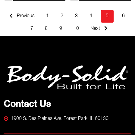
Previous
1
2
3
4
5
6
7
8
9
10
Next
Footer
Start
Contact Us
1900 S. Des Plaines Ave. Forest Park, IL 60130