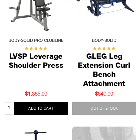
BODY-SOLID PRO CLUBLINE
BODY-SOLID
LVSP Leverage
GLEG Leg
Shoulder Press
Extension Curl
Bench
Attachment
$1,385.00
$840.00
Quantity:
ADD TO CART
OUT OF STOCK