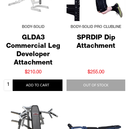
BODY-SOLID
BODY-SOLID PRO CLUBLINE
GLDA3
SPRDIP Dip
Commercial Leg
Attachment
Developer
Attachment
$210.00
$255.00
Quantity:
ADD TO CART
OUT OF STOCK