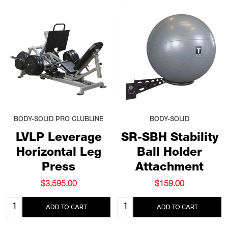
BODY-SOLID PRO CLUBLINE
BODY-SOLID
LVLP Leverage
SR-SBH Stability
Horizontal Leg
Ball Holder
Press
Attachment
$3,595.00
$159.00
Quantity:
Quantity:
ADD TO CART
ADD TO CART