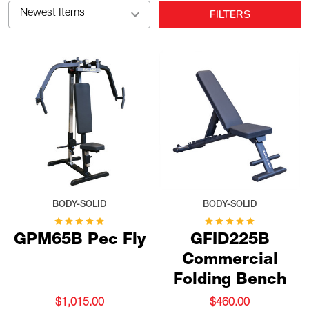
FILTERS
BODY-SOLID
BODY-SOLID
GPM65B Pec Fly
GFID225B
Commercial
Folding Bench
$1,015.00
$460.00