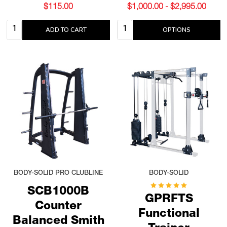
$115.00
$1,000.00 - $2,995.00
Quantity:
Quantity:
ADD TO CART
OPTIONS
BODY-SOLID PRO CLUBLINE
BODY-SOLID
SCB1000B
GPRFTS
Counter
Functional
Balanced Smith