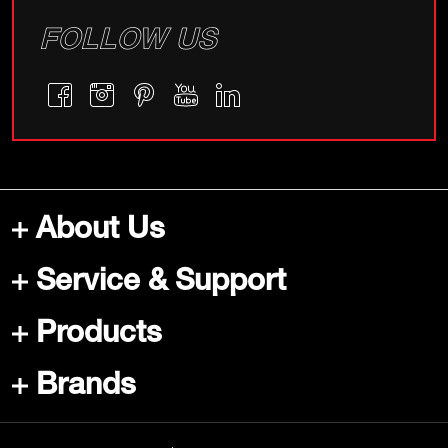
FOLLOW US
About Us
Service & Support
Products
Brands