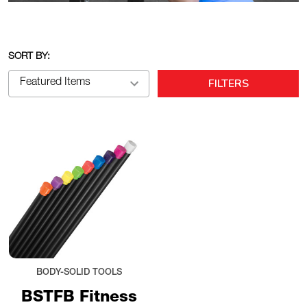
SORT BY:
FILTERS
BODY-SOLID TOOLS
BSTFB Fitness