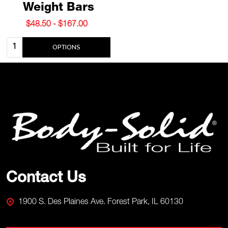
Weight Bars
$48.50 - $167.00
Quantity:
OPTIONS
Footer
Start
Contact Us
1900 S. Des Plaines Ave. Forest Park, IL 60130