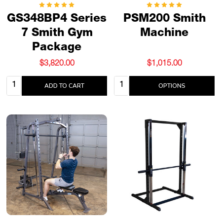
GS348BP4 Series
PSM200 Smith
7 Smith Gym
Machine
Package
$3,820.00
$1,015.00
Quantity:
Quantity:
ADD TO CART
OPTIONS