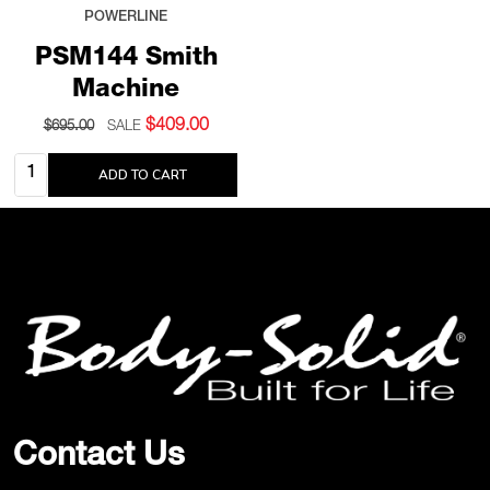
POWERLINE
PSM144 Smith
Machine
$409.00
$695.00
SALE
Quantity:
ADD TO CART
Footer
Start
Contact Us