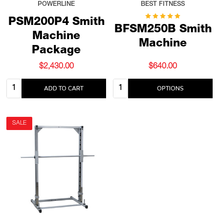
POWERLINE
BEST FITNESS
PSM200P4 Smith
BFSM250B Smith
Machine
Machine
Package
$2,430.00
$640.00
Quantity:
Quantity:
ADD TO CART
OPTIONS
SALE