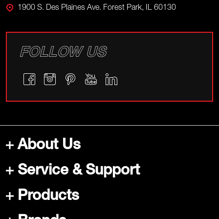
1900 S. Des Plaines Ave. Forest Park, IL 60130
FOLLOW US
About Us
Service & Support
Products