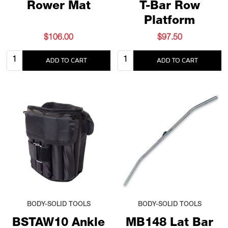
Rower Mat
T-Bar Row
Platform
$106.00
$97.50
Quantity:
Quantity:
ADD TO CART
ADD TO CART
BODY-SOLID TOOLS
BODY-SOLID TOOLS
BSTAW10 Ankle
MB148 Lat Bar