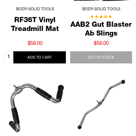
BODY-SOLID TOOLS
BODY-SOLID TOOLS
RF36T Vinyl
AAB2 Gut Blaster
Treadmill Mat
Ab Slings
$58.00
$58.00
Quantity:
ADD TO CART
OUT OF STOCK