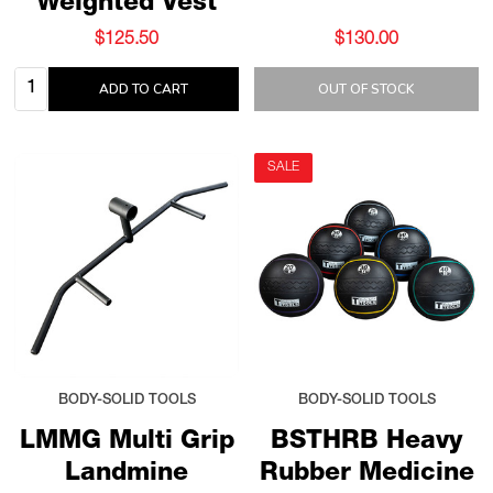
Weighted Vest
$125.50
$130.00
Quantity:
ADD TO CART
OUT OF STOCK
SALE
BODY-SOLID TOOLS
BODY-SOLID TOOLS
LMMG Multi Grip
BSTHRB Heavy
Landmine
Rubber Medicine