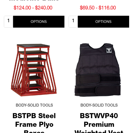
$124.00 - $240.00
$69.50 - $116.00
Quantity:
Quantity:
OPTIONS
OPTIONS
BODY-SOLID TOOLS
BODY-SOLID TOOLS
BSTPB Steel
BSTWVP40
Frame Plyo
Premium