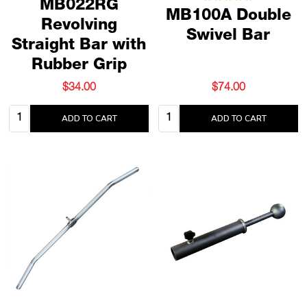
MB022RG
MB100A Double
Revolving
Swivel Bar
Straight Bar with
Rubber Grip
$34.00
$74.00
Quantity:
Quantity:
ADD TO CART
ADD TO CART