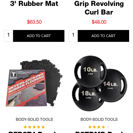
3' Rubber Mat
Grip Revolving
Curl Bar
$63.50
$48.00
Quantity:
Quantity:
ADD TO CART
ADD TO CART
BODY-SOLID TOOLS
BODY-SOLID TOOLS