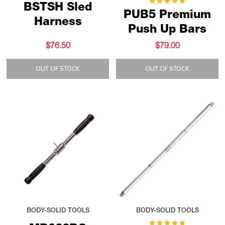
BSTSH Sled
PUB5 Premium
Harness
Push Up Bars
$76.50
$79.00
OUT OF STOCK
OUT OF STOCK
BODY-SOLID TOOLS
BODY-SOLID TOOLS