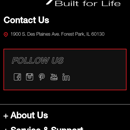
Contact Us
1900 S. Des Plaines Ave. Forest Park, IL 60130
FOLLOW US
About Us