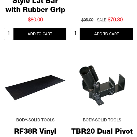
Style Lat Bar
with Rubber Grip
$80.00
$76.80
$96.00
SALE
Quantity:
Quantity:
ADD TO CART
ADD TO CART
BODY-SOLID TOOLS
BODY-SOLID TOOLS
RF38R Vinyl
TBR20 Dual Pivot