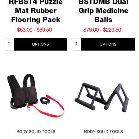
RFBST4 Puzzle
BSTDMB Dual
Mat Rubber
Grip Medicine
Flooring Pack
Balls
$63.00 - $69.50
$79.00 - $229.50
Quantity:
Quantity:
OPTIONS
OPTIONS
BODY-SOLID TOOLS
BODY-SOLID TOOLS