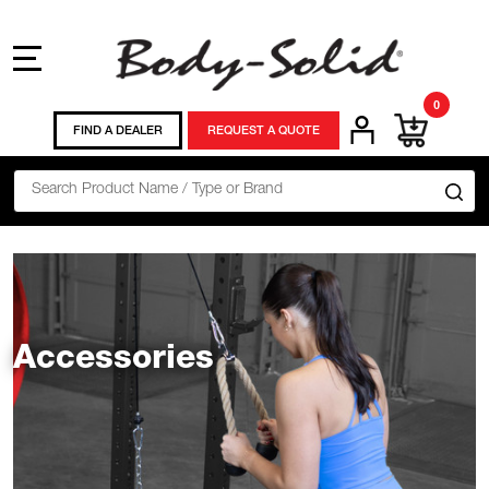
MENU
0
FIND A DEALER
REQUEST A QUOTE
Search
SE
Accessories