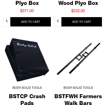
Plyo Box
Wood Plyo Box
$371.00
$232.00
Quantity:
Quantity:
ADD TO CART
ADD TO CART
BODY-SOLID TOOLS
BODY-SOLID TOOLS
BSTCP Crash
BSTFWH Farmers
Pads
Walk Bars