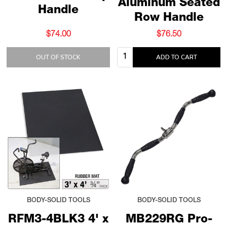
Aluminum Seated
Handle
Row Handle
$74.00
$76.50
Quantity:
OUT OF STOCK
ADD TO CART
BODY-SOLID TOOLS
BODY-SOLID TOOLS
RFM3-4BLK3 4' x
MB229RG Pro-