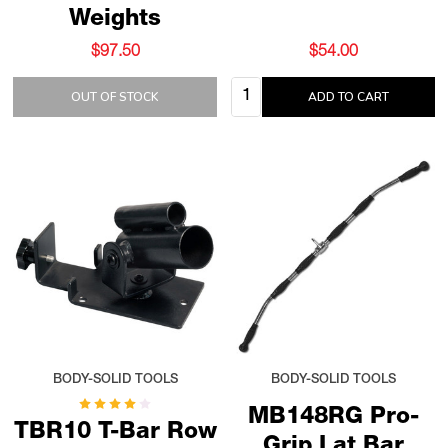
Weights
$97.50
$54.00
Quantity:
OUT OF STOCK
ADD TO CART
BODY-SOLID TOOLS
BODY-SOLID TOOLS
MB148RG Pro-
TBR10 T-Bar Row
Grip Lat Bar