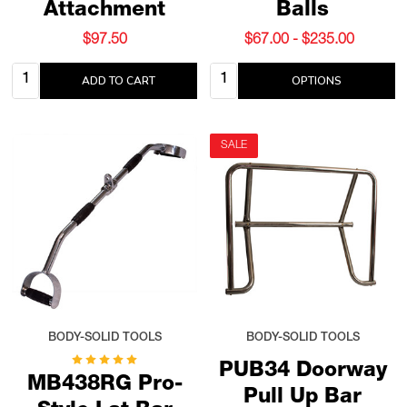
Attachment
Balls
$97.50
$67.00 - $235.00
Quantity:
Quantity:
ADD TO CART
OPTIONS
SALE
BODY-SOLID TOOLS
BODY-SOLID TOOLS
PUB34 Doorway
MB438RG Pro-
Pull Up Bar