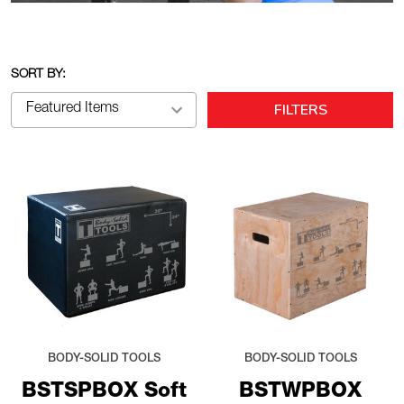
SORT BY:
FILTERS
BODY-SOLID TOOLS
BODY-SOLID TOOLS
BSTSPBOX Soft
BSTWPBOX