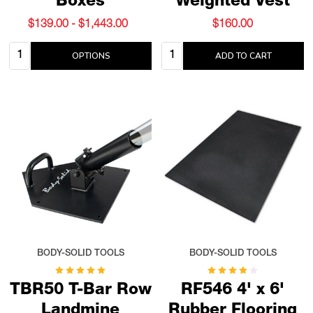
Boxes
Weighted Vest
$139.00 - $1,443.00
$160.00
Quantity:
Quantity:
OPTIONS
ADD TO CART
BODY-SOLID TOOLS
BODY-SOLID TOOLS
TBR50 T-Bar Row
RF546 4' x 6'
Landmine
Rubber Flooring