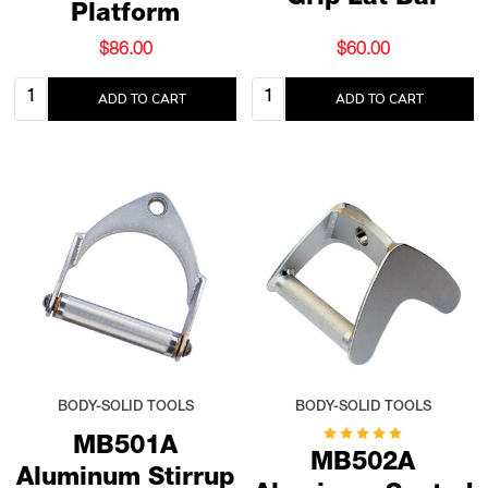
Platform
$86.00
$60.00
Quantity:
Quantity:
ADD TO CART
ADD TO CART
BODY-SOLID TOOLS
BODY-SOLID TOOLS
MB501A
MB502A
Aluminum Stirrup