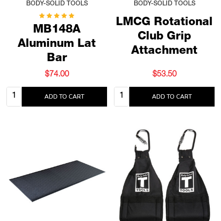
BODY-SOLID TOOLS
BODY-SOLID TOOLS
LMCG Rotational
MB148A
Club Grip
Aluminum Lat
Attachment
Bar
$74.00
$53.50
Quantity:
Quantity:
ADD TO CART
ADD TO CART