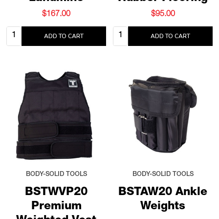
$167.00
$95.00
Quantity:
Quantity:
ADD TO CART
ADD TO CART
BODY-SOLID TOOLS
BODY-SOLID TOOLS
BSTWVP20
BSTAW20 Ankle
Premium
Weights