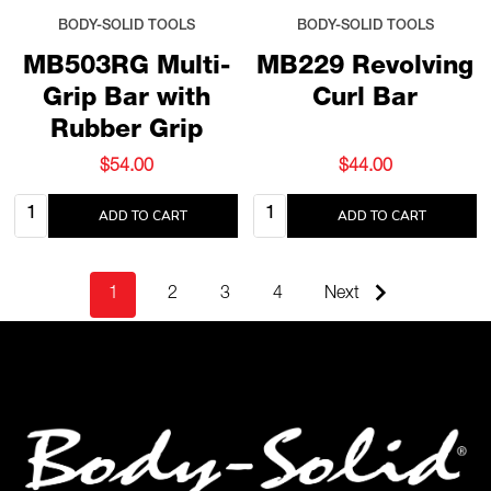
BODY-SOLID TOOLS
BODY-SOLID TOOLS
MB503RG Multi-
MB229 Revolving
Grip Bar with
Curl Bar
Rubber Grip
$54.00
$44.00
Quantity:
Quantity:
ADD TO CART
ADD TO CART
1
2
3
4
Next
Footer
Start