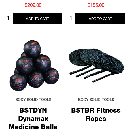
$209.00
$155.00
Quantity:
Quantity:
ADD TO CART
ADD TO CART
BODY-SOLID TOOLS
BODY-SOLID TOOLS
BSTDYN
BSTBR Fitness
Dynamax
Ropes
Medicine Balls