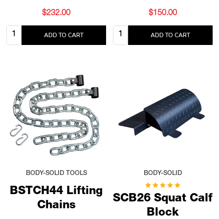
$232.00
$150.00
Quantity:
Quantity:
ADD TO CART
ADD TO CART
BODY-SOLID TOOLS
BODY-SOLID
BSTCH44 Lifting
SCB26 Squat Calf
Chains
Block