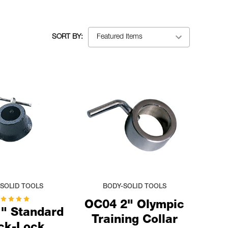
SORT BY:
SOLID TOOLS
BODY-SOLID TOOLS
OC04 2" Olympic
" Standard
Training Collar