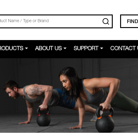
SEARCH
FIN
RODUCTS
ABOUT US
SUPPORT
CONTACT 