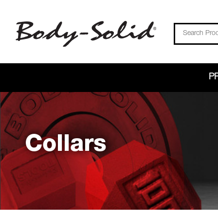
Search
P
Collars