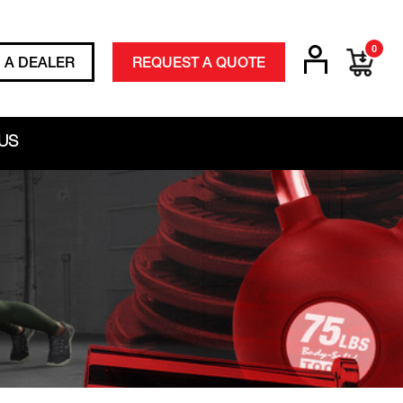
0
D A DEALER
REQUEST A QUOTE
US