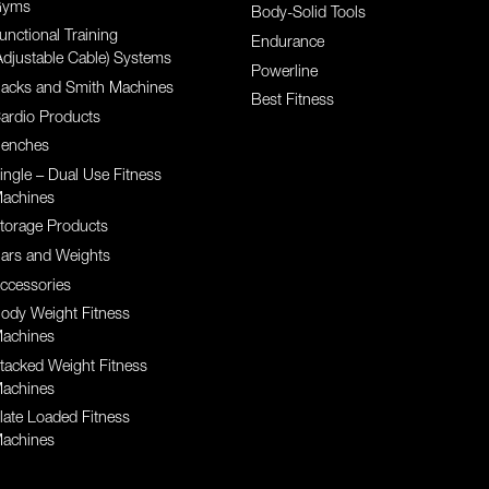
yms
Body-Solid Tools
unctional Training
Endurance
Adjustable Cable) Systems
Powerline
acks and Smith Machines
Best Fitness
ardio Products
enches
ingle – Dual Use Fitness
achines
torage Products
ars and Weights
ccessories
ody Weight Fitness
achines
tacked Weight Fitness
achines
late Loaded Fitness
achines