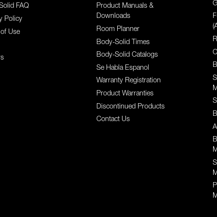
G
Solid FAQ
Product Manuals &
Downloads
F
y Policy
(
Room Planner
of Use
R
Body-Solid Times
C
Body-Solid Catalogs
rs
B
Se Habla Espanol
S
Warranty Registration
M
Product Warranties
S
Discontinued Products
B
Contact Us
A
B
M
S
M
P
M