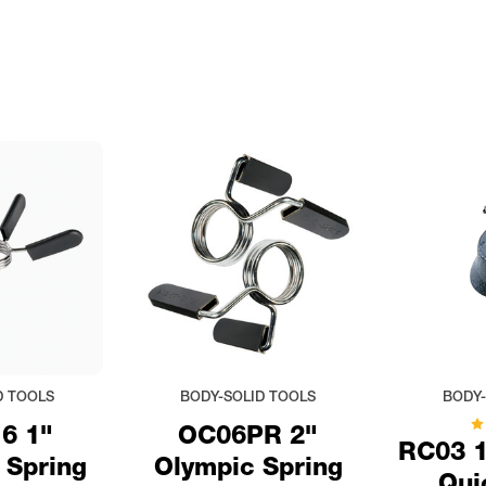
D TOOLS
BODY-SOLID TOOLS
BODY-
6 1"
OC06PR 2"
RC03 1
 Spring
Olympic Spring