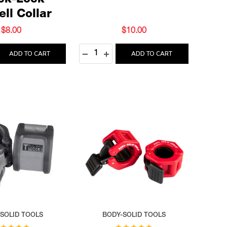
ck-Lock
ll Collar
$8.00
$10.00
Quantity:
 QUANTITY:
REASE QUANTITY:
DECREASE QUANTITY:
INCREASE QUANTITY:
ADD TO CART
ADD TO CART
SOLID TOOLS
BODY-SOLID TOOLS