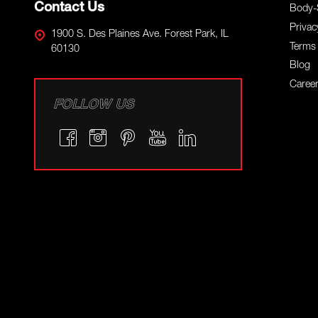
Contact Us
Body-
Privac
1900 S. Des Plaines Ave. Forest Park, IL
Terms 
60130
Blog
Caree
FOLLOW US