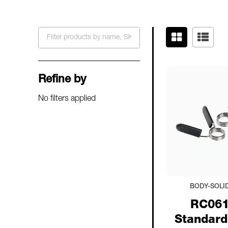
Filter
By
Refine by
No filters applied
BODY-SOLI
RC061
Standard