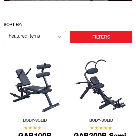
SORT BY:
FILTERS
BODY-SOLID
BODY-SOLID