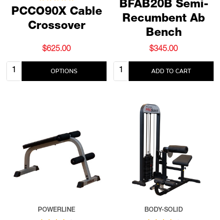
BFAB20B Semi-
PCCO90X Cable
Recumbent Ab
Crossover
Bench
$625.00
$345.00
Quantity:
Quantity:
OPTIONS
ADD TO CART
POWERLINE
BODY-SOLID