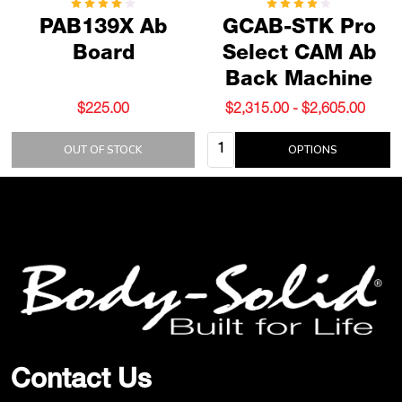
PAB139X Ab
GCAB-STK Pro
Board
Select CAM Ab
Back Machine
$225.00
$2,315.00 - $2,605.00
Quantity:
OUT OF STOCK
OPTIONS
Footer
Start
Contact Us