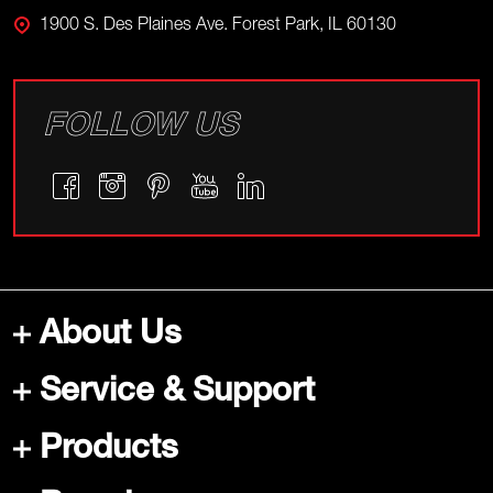
1900 S. Des Plaines Ave. Forest Park, IL 60130
FOLLOW US
About Us
Service & Support
Products