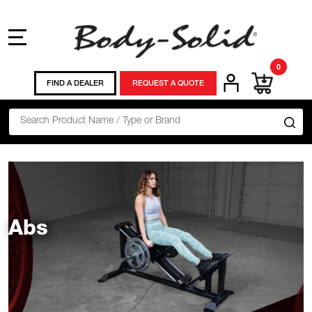
MENU
0
FIND A DEALER
REQUEST A QUOTE
Search
SE
Abs