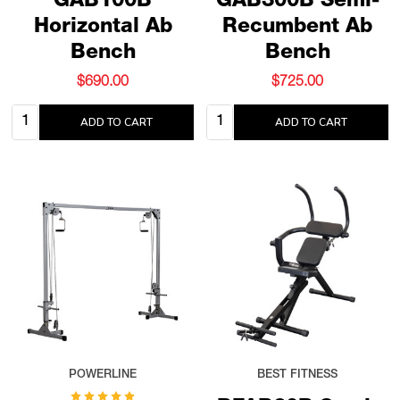
GAB100B
GAB300B Semi-
Horizontal Ab
Recumbent Ab
Bench
Bench
$690.00
$725.00
Quantity:
Quantity:
ADD TO CART
ADD TO CART
POWERLINE
BEST FITNESS