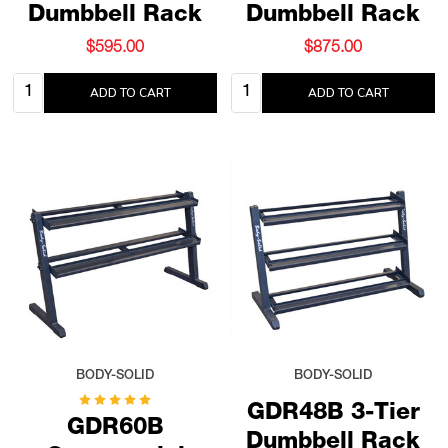
Dumbbell Rack
Dumbbell Rack
$595.00
$875.00
Quantity:
Quantity:
ADD TO CART
ADD TO CART
BODY-SOLID
BODY-SOLID
GDR48B 3-Tier
GDR60B
Dumbbell Rack