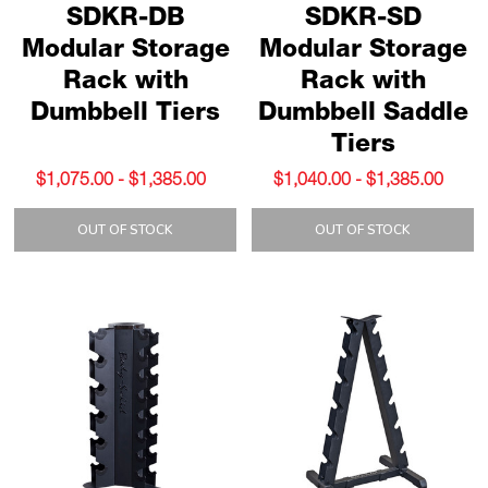
SDKR-DB
SDKR-SD
Modular Storage
Modular Storage
Rack with
Rack with
Dumbbell Tiers
Dumbbell Saddle
Tiers
$1,075.00 - $1,385.00
$1,040.00 - $1,385.00
OUT OF STOCK
OUT OF STOCK