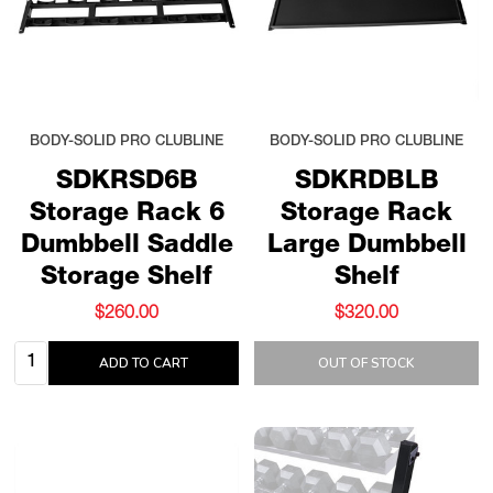
BODY-SOLID PRO CLUBLINE
BODY-SOLID PRO CLUBLINE
SDKRSD6B
SDKRDBLB
Storage Rack 6
Storage Rack
Dumbbell Saddle
Large Dumbbell
Storage Shelf
Shelf
$260.00
$320.00
Quantity:
ADD TO CART
OUT OF STOCK