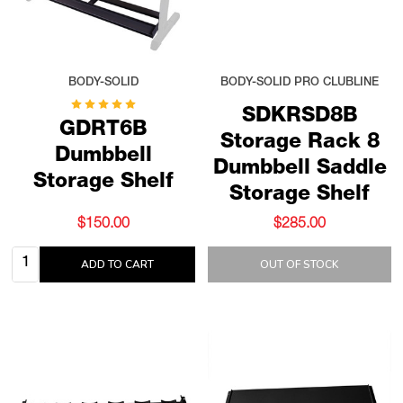
BODY-SOLID
BODY-SOLID PRO CLUBLINE
SDKRSD8B
GDRT6B
Storage Rack 8
Dumbbell
Dumbbell Saddle
Storage Shelf
Storage Shelf
$150.00
$285.00
Quantity:
ADD TO CART
OUT OF STOCK