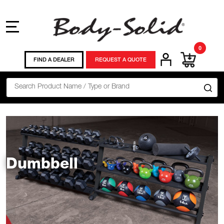
MENU
0
FIND A DEALER
REQUEST A QUOTE
Search
SE
Dumbbell