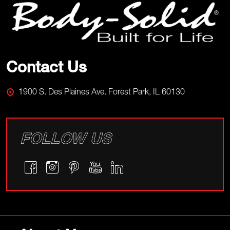
Start
Contact Us
1900 S. Des Plaines Ave. Forest Park, IL 60130
FOLLOW US