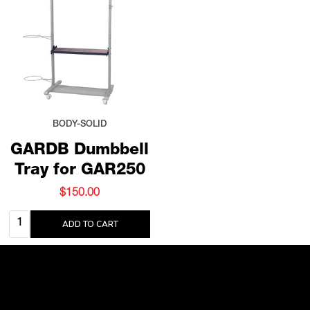
BODY-SOLID
GARDB Dumbbell
Tray for GAR250
$150.00
Quantity:
ADD TO CART
Footer