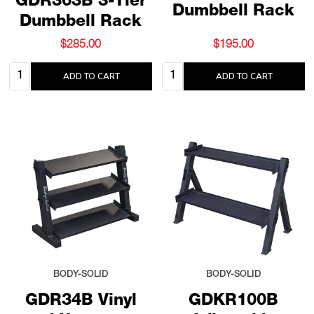
GDR363B 3-Tier
Dumbbell Rack
Dumbbell Rack
$285.00
$195.00
Quantity:
Quantity:
ADD TO CART
ADD TO CART
BODY-SOLID
BODY-SOLID
GDR34B Vinyl
GDKR100B