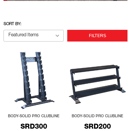
SORT BY:
FILTERS
BODY-SOLID PRO CLUBLINE
BODY-SOLID PRO CLUBLINE
SRD300
SRD200