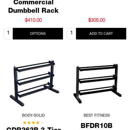
Commercial
Dumbbell Rack
$410.00
$305.00
Quantity:
Quantity:
OPTIONS
ADD TO CART
BODY-SOLID
BEST FITNESS
BFDR10B