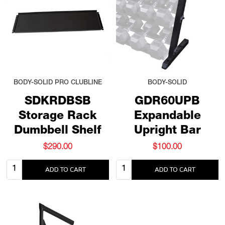
BODY-SOLID PRO CLUBLINE
BODY-SOLID
SDKRDBSB
GDR60UPB
Storage Rack
Expandable
Dumbbell Shelf
Upright Bar
$290.00
$100.00
Quantity:
Quantity:
ADD TO CART
ADD TO CART