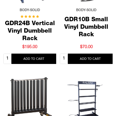
BODY-SOLID
BODY-SOLID
GDR10B Small
GDR24B Vertical
Vinyl Dumbbell
Vinyl Dumbbell
Rack
Rack
$195.00
$70.00
Quantity:
Quantity:
ADD TO CART
ADD TO CART