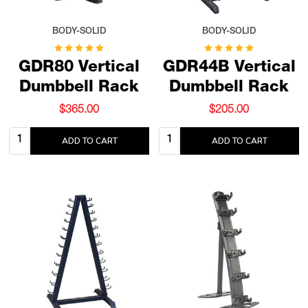
BODY-SOLID
BODY-SOLID
GDR80 Vertical
GDR44B Vertical
Dumbbell Rack
Dumbbell Rack
$365.00
$205.00
Quantity:
Quantity:
ADD TO CART
ADD TO CART