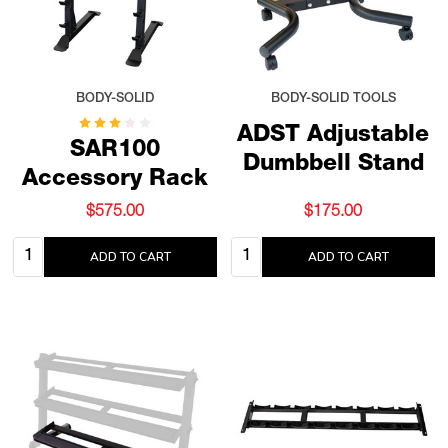
BODY-SOLID
BODY-SOLID TOOLS
ADST Adjustable
SAR100
Dumbbell Stand
Accessory Rack
$575.00
$175.00
Quantity:
Quantity:
ADD TO CART
ADD TO CART