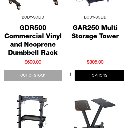
BODY-SOLID
BODY-SOLID
GDR500
GAR250 Multi
Commercial Vinyl
Storage Tower
and Neoprene
Dumbbell Rack
$690.00
$805.00
Quantity:
OUT OF STOCK
OPTIONS