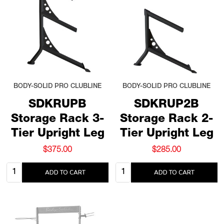
BODY-SOLID PRO CLUBLINE
BODY-SOLID PRO CLUBLINE
SDKRUPB
SDKRUP2B
Storage Rack 3-
Storage Rack 2-
Tier Upright Leg
Tier Upright Leg
$375.00
$285.00
Quantity:
Quantity:
ADD TO CART
ADD TO CART