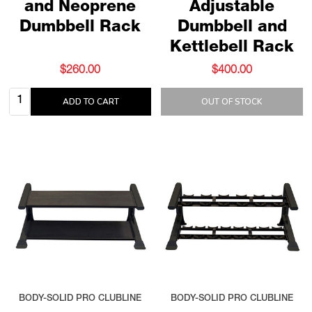
and Neoprene
Adjustable
Dumbbell Rack
Dumbbell and
Kettlebell Rack
$260.00
$400.00
Quantity:
ADD TO CART
OUT OF STOCK
BODY-SOLID PRO CLUBLINE
BODY-SOLID PRO CLUBLINE