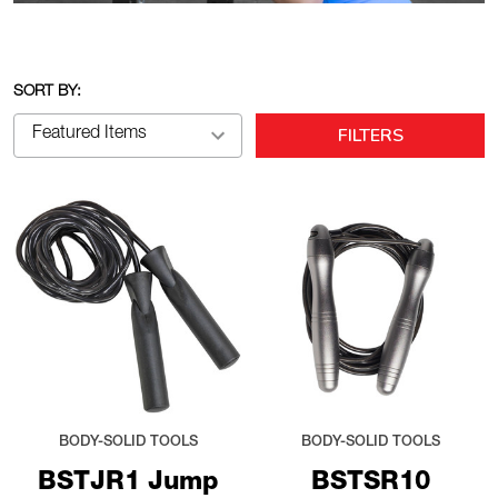
SORT BY:
FILTERS
BODY-SOLID TOOLS
BODY-SOLID TOOLS
BSTJR1 Jump
BSTSR10