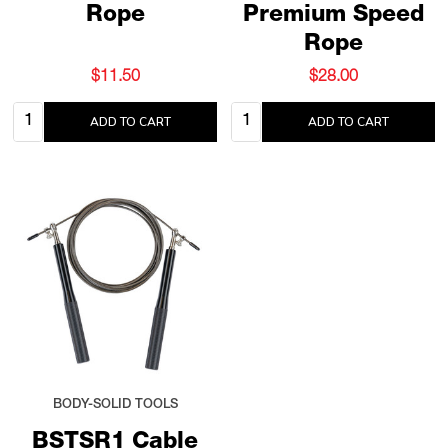
Rope
Premium Speed
Rope
$11.50
$28.00
Quantity:
Quantity:
ADD TO CART
ADD TO CART
BODY-SOLID TOOLS
BSTSR1 Cable