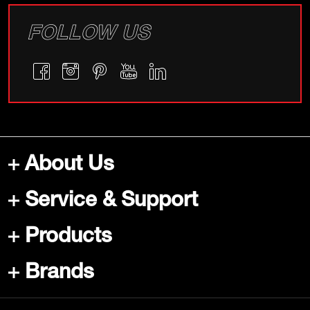
FOLLOW US
About Us
Service & Support
Products
Brands