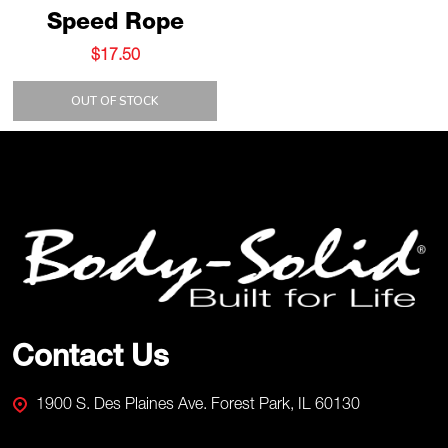
Speed Rope
$17.50
OUT OF STOCK
Footer
Start
Contact Us
1900 S. Des Plaines Ave. Forest Park, IL 60130