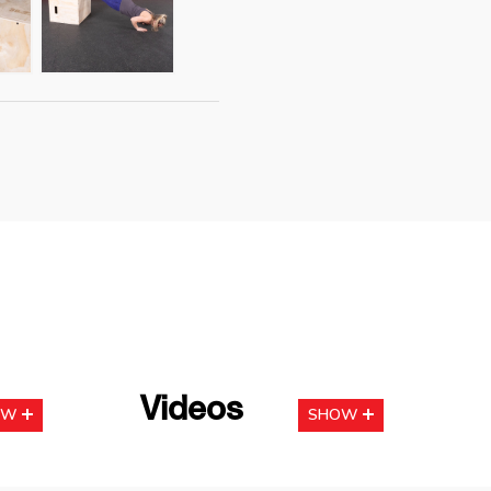
Videos
OW
SHOW