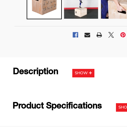
Description
SHOW
Product Specifications
SH