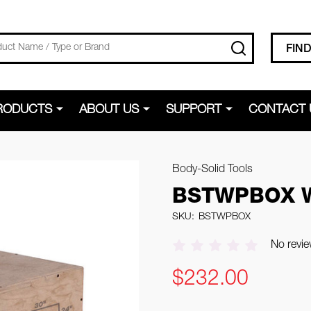
SEARCH
FIN
RODUCTS
ABOUT US
SUPPORT
CONTACT 
Body-Solid Tools
BSTWPBOX W
SKU:
BSTWPBOX
No revie
$232.00