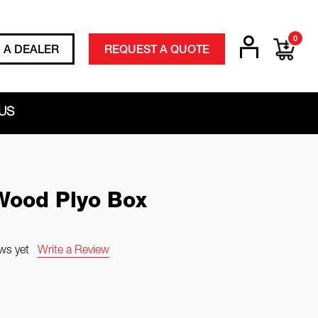
0
D A DEALER
REQUEST A QUOTE
US
ood Plyo Box
ws yet
Write a Review