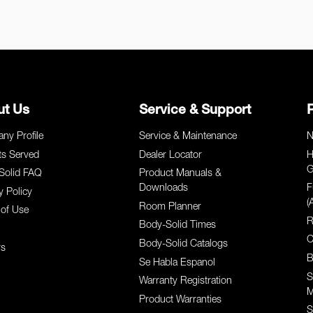
ut Us
Service & Support
ny Profile
Service & Maintenance
N
ts Served
Dealer Locator
H
G
Solid FAQ
Product Manuals &
Downloads
F
y Policy
(
Room Planner
of Use
R
Body-Solid Times
C
Body-Solid Catalogs
rs
B
Se Habla Espanol
S
Warranty Registration
M
Product Warranties
S