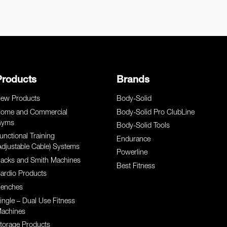
Products
Brands
ew Products
Body-Solid
ome and Commercial
Body-Solid Pro ClubLine
yms
Body-Solid Tools
unctional Training
Endurance
Adjustable Cable) Systems
Powerline
acks and Smith Machines
Best Fitness
ardio Products
enches
ingle – Dual Use Fitness
achines
torage Products