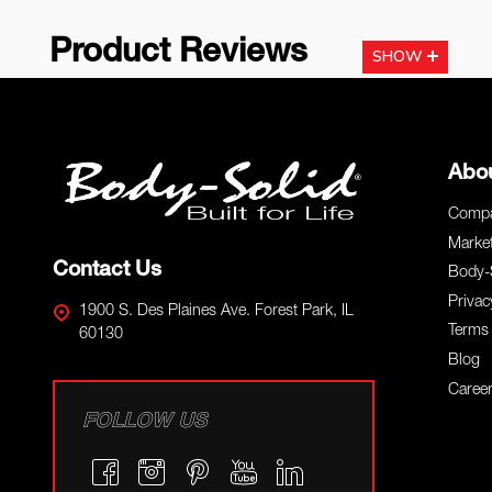
Product Reviews
SHOW
Footer
Abo
Start
Compa
Marke
Contact Us
Body-
Privac
1900 S. Des Plaines Ave. Forest Park, IL
Terms 
60130
Blog
Caree
FOLLOW US