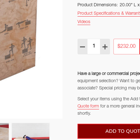
Product Dimensions:
20.00" L 
Product Specifications & Warrant
Videos
Quantity:
DECREASE QUANTITY:
INCREASE QUAN
$232.00
Have a large or commercial proje
equipment selection? Want to get 
associate? Special pricing may be
Select your items using the Add 
Quote form
for a more general in
shortly.
ADD TO QUOT