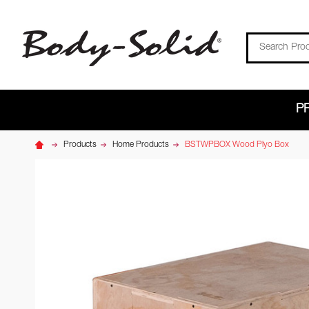
Search
P
Products
Home Products
BSTWPBOX Wood Plyo Box