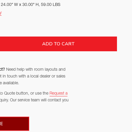
x 24.00" W x 30.00" H, 59.00 LBS
y
TITY:
ADD TO CART
ct?
Need help with room layouts and
in touch with a local dealer or sales
 available.
to Quote button, or use the
Request a
quiry. Our service team will contact you
E