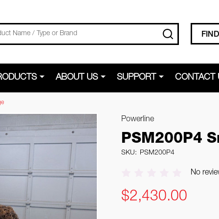
SEARCH
FIN
RODUCTS
ABOUT US
SUPPORT
CONTACT 
ge
Powerline
PSM200P4 Sm
SKU:
PSM200P4
No revie
$2,430.00