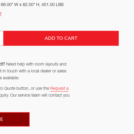
x 66.00" W x 82.00" H, 451.00 LBS
y
TITY:
ADD TO CART
ct?
Need help with room layouts and
in touch with a local dealer or sales
 available.
to Quote button, or use the
Request a
quiry. Our service team will contact you
E