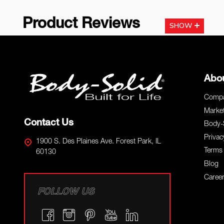
Product Reviews
SHOW
Footer
Abo
Start
Compa
Marke
Contact Us
Body-
Privac
1900 S. Des Plaines Ave. Forest Park, IL
Terms 
60130
Blog
Caree
FOLLOW US