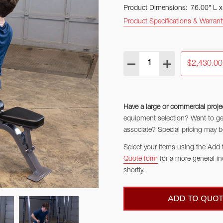
Product Dimensions:
76.00" L 
Product Specifications & Warrant
Quantity:
DECREASE QUANTITY:
INCREASE QUAN
$2,430.00
Have a large or commercial proje
equipment selection? Want to get 
associate? Special pricing may be
Select your items using the Add 
Quote form
for a more general in
shortly.
ADD TO QUOT