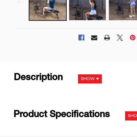
Description
SHOW
Product Specifications
SH