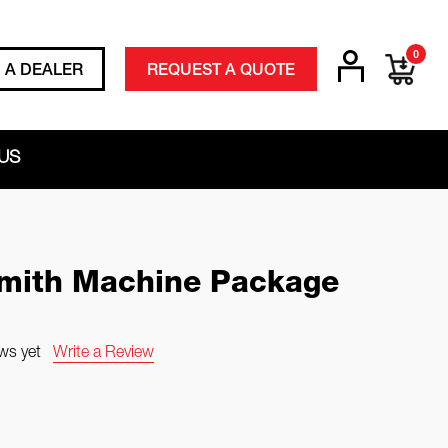
0
D A DEALER
REQUEST A QUOTE
US
ith Machine Package
ws yet
Write a Review