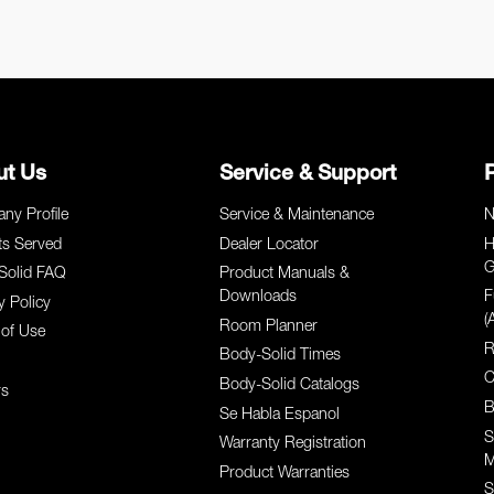
ut Us
Service & Support
ny Profile
Service & Maintenance
N
ts Served
Dealer Locator
H
G
Solid FAQ
Product Manuals &
Downloads
F
y Policy
(
Room Planner
of Use
R
Body-Solid Times
C
Body-Solid Catalogs
rs
B
Se Habla Espanol
S
Warranty Registration
M
Product Warranties
S