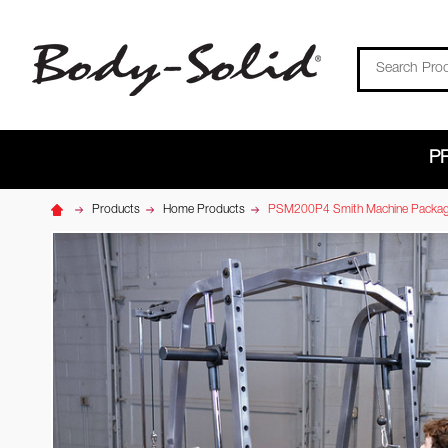
Search
P
Products
Home Products
PSM200P4 Smith Machine Packa