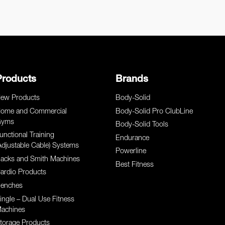
Products
Brands
ew Products
Body-Solid
ome and Commercial
Body-Solid Pro ClubLine
yms
Body-Solid Tools
unctional Training
Endurance
Adjustable Cable) Systems
Powerline
acks and Smith Machines
Best Fitness
ardio Products
enches
ingle – Dual Use Fitness
achines
torage Products