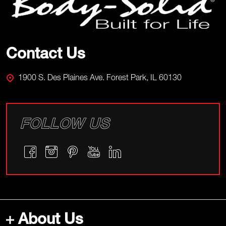
Start
Contact Us
1900 S. Des Plaines Ave. Forest Park, IL 60130
FOLLOW US
About Us