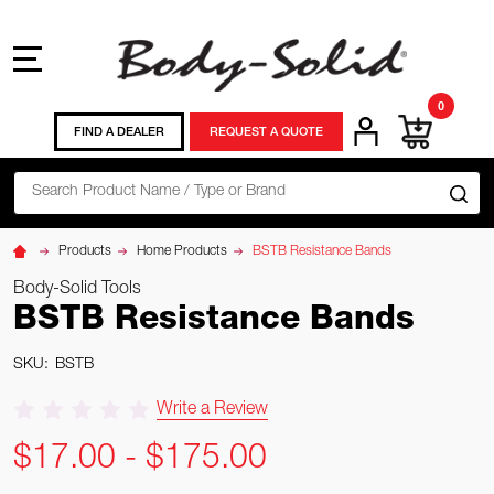
MENU
0
FIND A DEALER
REQUEST A QUOTE
Search
SE
Products
Home Products
BSTB Resistance Bands
Body-Solid Tools
BSTB Resistance Bands
SKU:
BSTB
Write a Review
$17.00 - $175.00