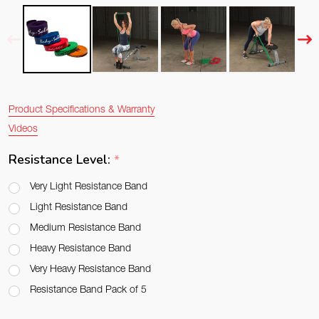
Product Specifications & Warranty
Videos
Resistance Level:
*
Very Light Resistance Band
Light Resistance Band
Medium Resistance Band
Heavy Resistance Band
Very Heavy Resistance Band
Resistance Band Pack of 5