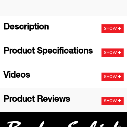
Description
SHOW
Product Specifications
SHOW
Videos
SHOW
Product Reviews
SHOW
Footer