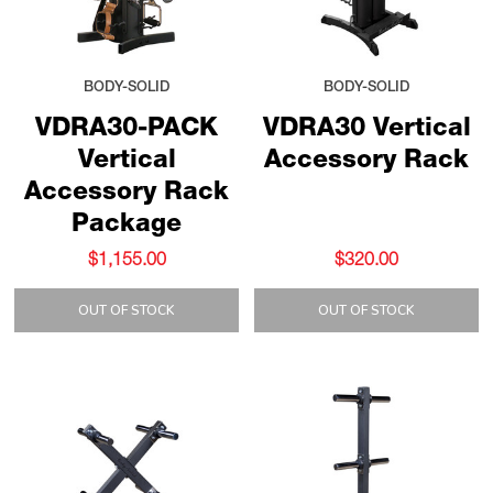
BODY-SOLID
BODY-SOLID
VDRA30-PACK
VDRA30 Vertical
Vertical
Accessory Rack
Accessory Rack
Package
$1,155.00
$320.00
OUT OF STOCK
OUT OF STOCK