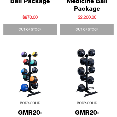
Ball Package
Medicine Ball
Package
$870.00
$2,200.00
OUT OF STOCK
OUT OF STOCK
BODY-SOLID
BODY-SOLID
GMR20-
GMR20-