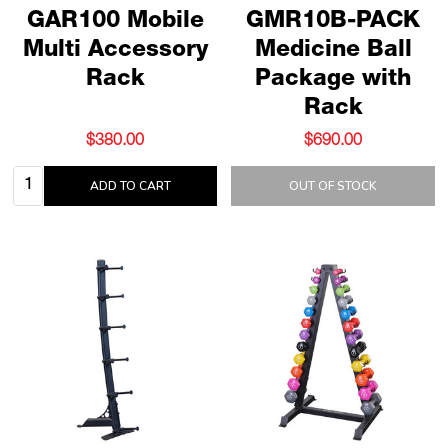
GAR100 Mobile
GMR10B-PACK
Multi Accessory
Medicine Ball
Rack
Package with
Rack
$380.00
$690.00
Quantity:
ADD TO CART
OUT OF STOCK