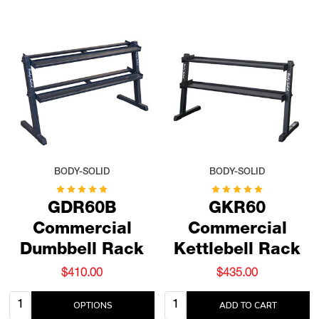
BODY-SOLID
BODY-SOLID
GDR60B
GKR60
Commercial
Commercial
Dumbbell Rack
Kettlebell Rack
$410.00
$435.00
Quantity:
Quantity:
OPTIONS
ADD TO CART