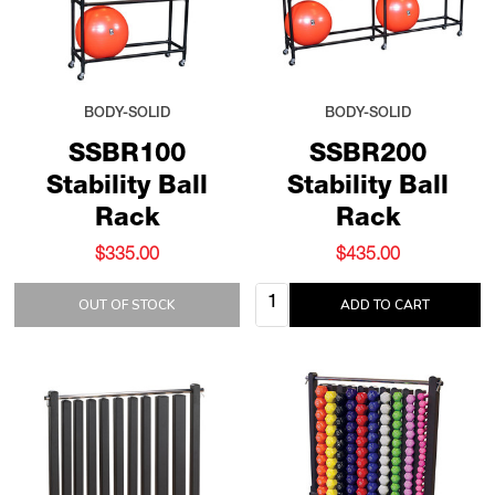
BODY-SOLID
BODY-SOLID
SSBR100
SSBR200
Stability Ball
Stability Ball
Rack
Rack
$335.00
$435.00
Quantity:
OUT OF STOCK
ADD TO CART