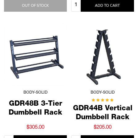
Quantity:
OUT OF STOCK
ADD TO CART
BODY-SOLID
BODY-SOLID
GDR48B 3-Tier
GDR44B Vertical
Dumbbell Rack
Dumbbell Rack
$305.00
$205.00