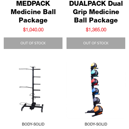
MEDPACK
DUALPACK Dual
Medicine Ball
Grip Medicine
Package
Ball Package
$1,040.00
$1,365.00
OUT OF STOCK
OUT OF STOCK
BODY-SOLID
BODY-SOLID