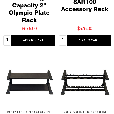
SAR100
Capacity 2"
Accessory Rack
Olympic Plate
Rack
$575.00
$575.00
Quantity:
Quantity:
ADD TO CART
ADD TO CART
BODY-SOLID PRO CLUBLINE
BODY-SOLID PRO CLUBLINE