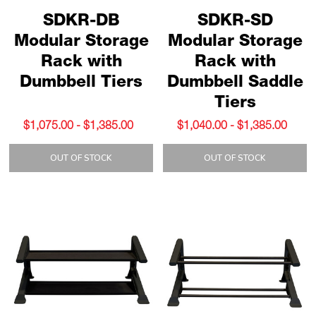
SDKR-DB
SDKR-SD
Modular Storage
Modular Storage
Rack with
Rack with
Dumbbell Tiers
Dumbbell Saddle
Tiers
$1,075.00 - $1,385.00
$1,040.00 - $1,385.00
OUT OF STOCK
OUT OF STOCK