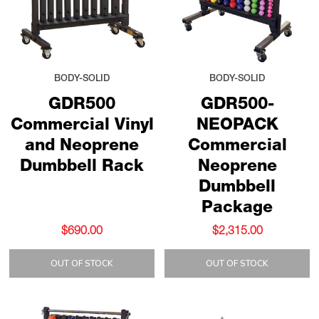
BODY-SOLID
BODY-SOLID
GDR500
GDR500-
Commercial Vinyl
NEOPACK
and Neoprene
Commercial
Dumbbell Rack
Neoprene
Dumbbell
Package
$690.00
$2,315.00
OUT OF STOCK
OUT OF STOCK