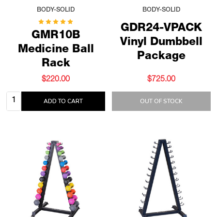
BODY-SOLID
BODY-SOLID
GDR24-VPACK
GMR10B
Vinyl Dumbbell
Medicine Ball
Package
Rack
$220.00
$725.00
Quantity:
ADD TO CART
OUT OF STOCK