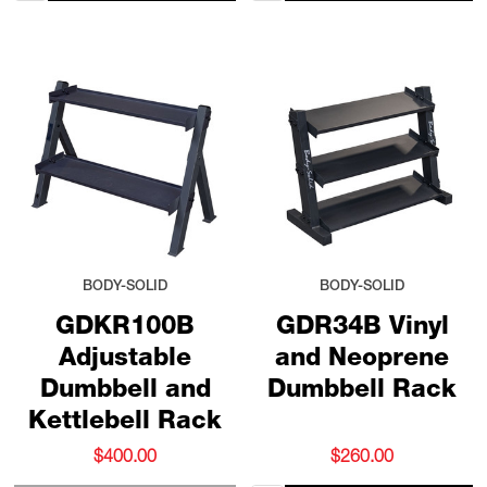
BODY-SOLID
BODY-SOLID
GDKR100B
GDR34B Vinyl
Adjustable
and Neoprene
Dumbbell and
Dumbbell Rack
Kettlebell Rack
$400.00
$260.00