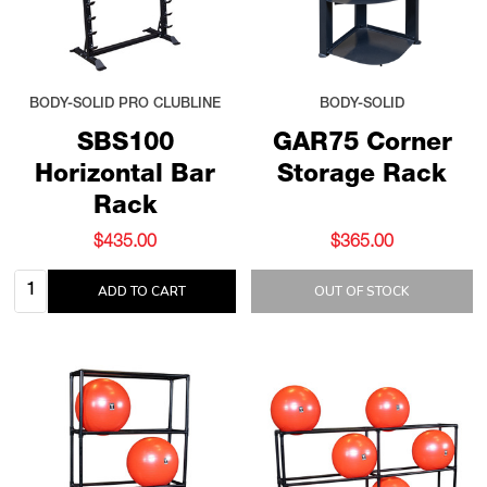
BODY-SOLID PRO CLUBLINE
BODY-SOLID
SBS100
GAR75 Corner
Horizontal Bar
Storage Rack
Rack
$435.00
$365.00
Quantity:
ADD TO CART
OUT OF STOCK