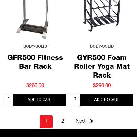
BODY-SOLID
BODY-SOLID
GFR500 Fitness
GYR500 Foam
Bar Rack
Roller Yoga Mat
Rack
$260.00
$290.00
Quantity:
Quantity:
ADD TO CART
ADD TO CART
1
2
Next