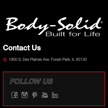
Footer
Start
Contact Us
1900 S. Des Plaines Ave. Forest Park, IL 60130
FOLLOW US