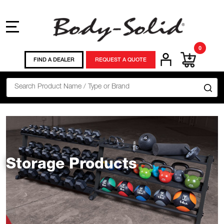
MENU
0
FIND A DEALER
REQUEST A QUOTE
Search
SE
Storage Products