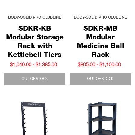
BODY-SOLID PRO CLUBLINE
BODY-SOLID PRO CLUBLINE
SDKR-KB
SDKR-MB
Modular Storage
Modular
Rack with
Medicine Ball
Kettlebell Tiers
Rack
$1,040.00 - $1,385.00
$805.00 - $1,100.00
OUT OF STOCK
OUT OF STOCK