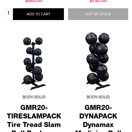
$365.00
$795.00
Quantity:
ADD TO CART
OUT OF STOCK
BODY-SOLID
BODY-SOLID
GMR20-
GMR20-
TIRESLAMPACK
DYNAPACK
Tire Tread Slam
Dynamax