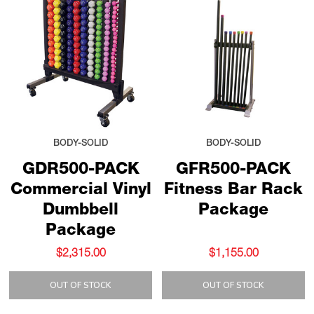
BODY-SOLID
BODY-SOLID
GDR500-PACK
GFR500-PACK
Commercial Vinyl
Fitness Bar Rack
Dumbbell
Package
Package
$2,315.00
$1,155.00
OUT OF STOCK
OUT OF STOCK