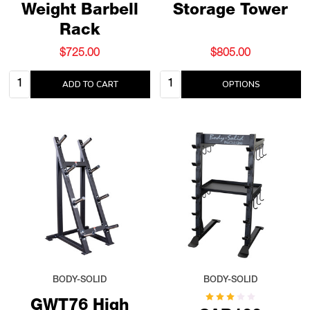
Weight Barbell
Storage Tower
Rack
$725.00
$805.00
Quantity:
Quantity:
ADD TO CART
OPTIONS
BODY-SOLID
BODY-SOLID
GWT76 High