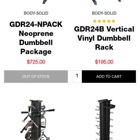
BODY-SOLID
BODY-SOLID
GDR24-NPACK
GDR24B Vertical
Neoprene
Vinyl Dumbbell
Dumbbell
Rack
Package
$725.00
$195.00
Quantity:
OUT OF STOCK
ADD TO CART