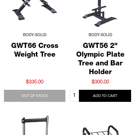
BODY-SOLID
BODY-SOLID
GWT66 Cross
GWT56 2"
Weight Tree
Olympic Plate
Tree and Bar
Holder
$335.00
$300.00
Quantity:
OUT OF STOCK
ADD TO CART