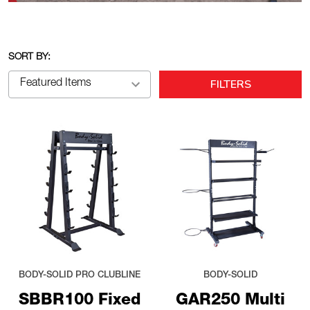
SORT BY:
FILTERS
BODY-SOLID PRO CLUBLINE
BODY-SOLID
SBBR100 Fixed
GAR250 Multi