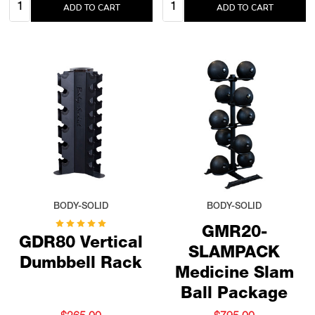
Quantity:
Quantity:
ADD TO CART
ADD TO CART
BODY-SOLID
BODY-SOLID
GMR20-
GDR80 Vertical
SLAMPACK
Dumbbell Rack
Medicine Slam
Ball Package