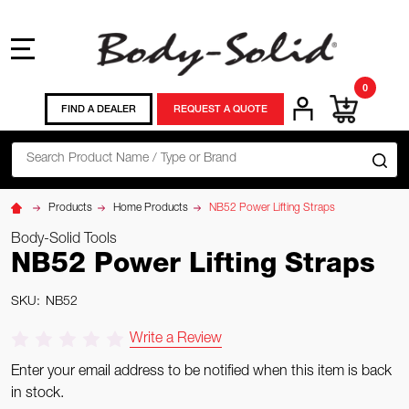
MENU
0
FIND A DEALER
REQUEST A QUOTE
Search
SE
Products
Home Products
NB52 Power Lifting Straps
Body-Solid Tools
NB52 Power Lifting Straps
SKU:
NB52
Write a Review
Enter your email address to be notified when this item is back
in stock.