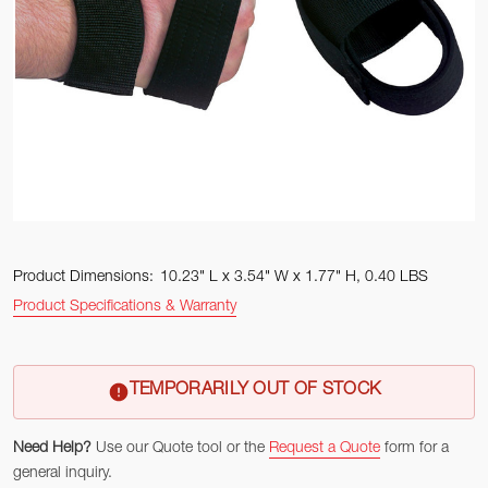
Product Dimensions:
10.23" L x 3.54" W x 1.77" H, 0.40 LBS
Product Specifications & Warranty
TEMPORARILY OUT OF STOCK
Need Help?
Use our Quote tool or the
Request a Quote
form for a
general inquiry.