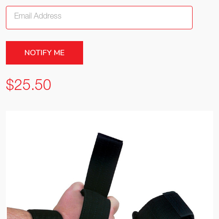
$25.50