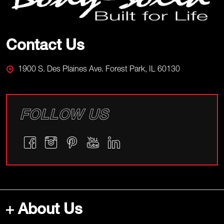
Contact Us
1900 S. Des Plaines Ave. Forest Park, IL 60130
FOLLOW US
About Us