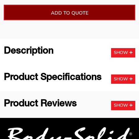
ADD TO QUOTE
Description
SHOW
Product Specifications
SHOW
Product Reviews
SHOW
Footer
Start