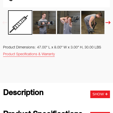
Product Dimensions:
47.00" L x 8.00" W x 3.00" H, 30.00 LBS
Product Specifications & Warranty
Description
SHOW