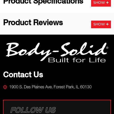
Product Specifications
SHOW
Product Reviews
SHOW
Footer
Start
Contact Us
1900 S. Des Plaines Ave. Forest Park, IL 60130
FOLLOW US