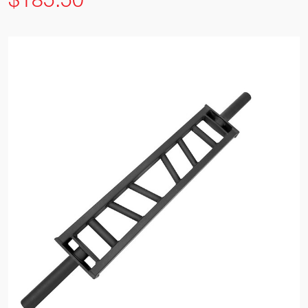
$185.50