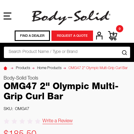
MENU
0
FIND A DEALER
REQUEST A QUOTE
Search
SE
Products
Home Products
OMG47 2" Olympic Multi-Grip Curl Bar
Body-Solid Tools
OMG47 2" Olympic Multi-
Grip Curl Bar
SKU:
OMG47
Write a Review