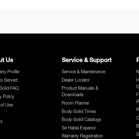
ut Us
Service & Support
ny Profile
Service & Maintenance
N
ts Served
Dealer Locator
H
G
Solid FAQ
Product Manuals &
Downloads
F
y Policy
(
Room Planner
of Use
R
Body-Solid Times
C
Body-Solid Catalogs
rs
B
Se Habla Espanol
S
Warranty Registration