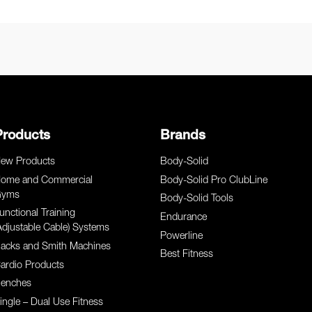
Products
Brands
ew Products
Body-Solid
ome and Commercial
Body-Solid Pro ClubLine
yms
Body-Solid Tools
unctional Training
Endurance
Adjustable Cable) Systems
Powerline
acks and Smith Machines
Best Fitness
ardio Products
enches
ingle – Dual Use Fitness