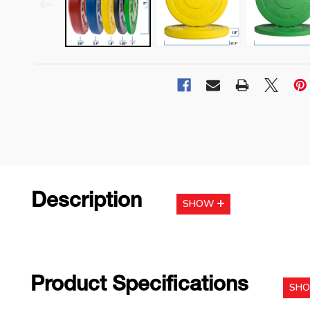
Description
SHOW
Product Specifications
SH