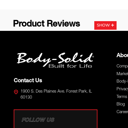
Product Reviews
SHOW
Footer
Abo
Start
Compa
Marke
Contact Us
Body-
Privac
1900 S. Des Plaines Ave. Forest Park, IL
Terms 
60130
Blog
Caree
FOLLOW US