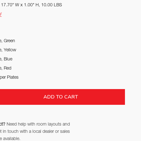
x 17.70" W x 1.00" H, 10.00 LBS
y
e, Green
e, Yellow
e, Blue
e, Red
per Plates
TITY:
ADD TO CART
ct?
Need help with room layouts and
in touch with a local dealer or sales
 available.