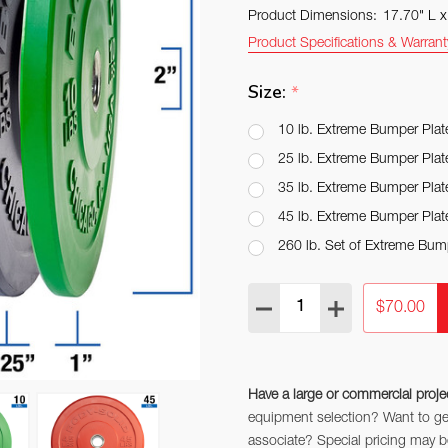
Product Dimensions:
17.70" L 
Product Specifications & Warrant
Size:
*
10 lb. Extreme Bumper Plat
25 lb. Extreme Bumper Plat
35 lb. Extreme Bumper Plat
45 lb. Extreme Bumper Plat
260 lb. Set of Extreme Bum
Quantity:
DECREASE QUANTITY:
INCREASE QUAN
$70.00
Have a large or commercial proje
equipment selection? Want to get 
associate? Special pricing may be