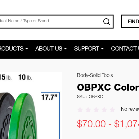
SEARCH
FIN
RODUCTS
ABOUT US
SUPPORT
CONTACT 
Body-Solid Tools
OBPXC Color
SKU:
OBPXC
No revie
$70.00 - $1,07