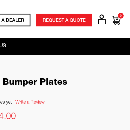
0
D A DEALER
REQUEST A QUOTE
US
 Bumper Plates
ws yet
Write a Review
4.00