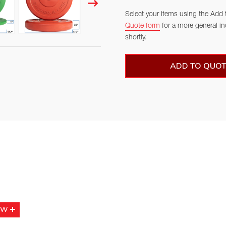
Select your items using the Add 
Quote form
for a more general in
shortly.
ADD TO QUOT
OW