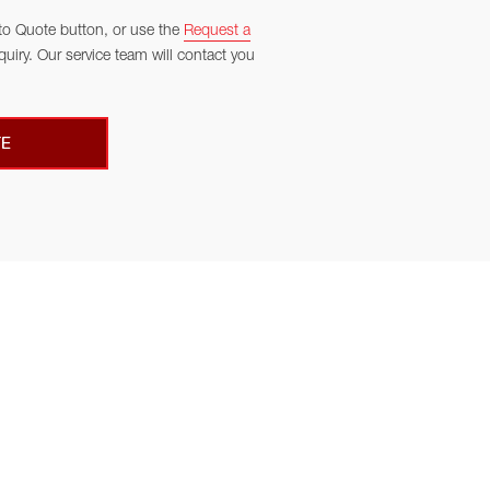
to Quote button, or use the
Request a
quiry. Our service team will contact you
E