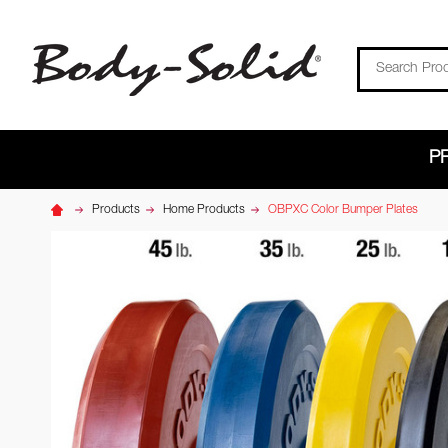
Search
P
Products
Home Products
OBPXC Color Bumper Plates