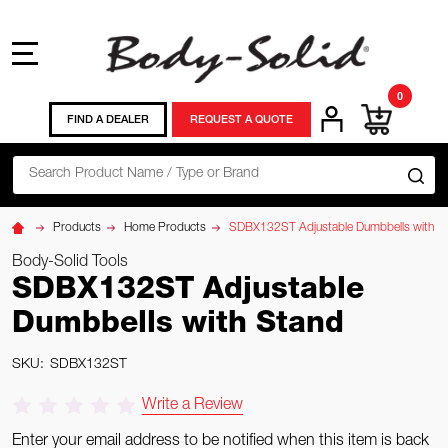
MENU
0
FIND A DEALER
REQUEST A QUOTE
Search
SE
Products
Home Products
SDBX132ST Adjustable Dumbbells with S
Body-Solid Tools
SDBX132ST Adjustable
Dumbbells with Stand
SKU:
SDBX132ST
Write a Review
Enter your email address to be notified when this item is back