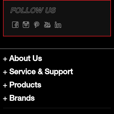
FOLLOW US
About Us
Service & Support
Products
Brands