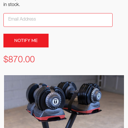
in stock.
$870.00