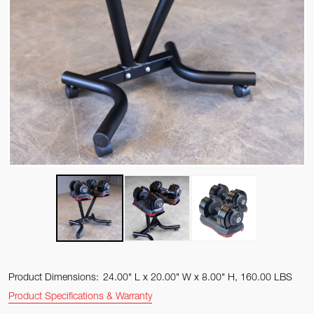
Product Dimensions:
24.00" L x 20.00" W x 8.00" H, 160.00 LBS
Product Specifications & Warranty