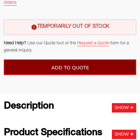
Videos
TEMPORARILY OUT OF STOCK
Need Help?
Use our Quote tool or the
Request a Quote
form for a
general inquiry.
ADD TO QUOTE
Description
SHOW
Product Specifications
SHOW