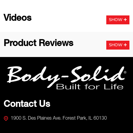
Videos
SHOW
Product Reviews
SHOW
Footer
Start
Contact Us
1900 S. Des Plaines Ave. Forest Park, IL 60130